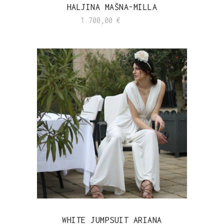
HALJINA MAŠNA-MILLA
1.700,00
€
WHITE JUMPSUIT ARIANA