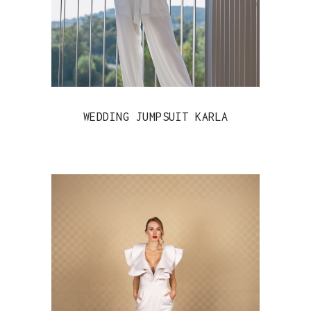
WEDDING JUMPSUIT KARLA