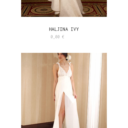
HALJINA IVY
0,00
€