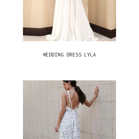
WEDDING DRESS LYLA