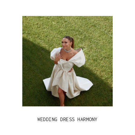
WEDDING DRESS HARMONY