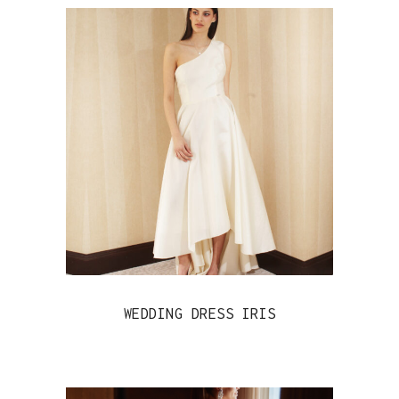
WEDDING DRESS IRIS