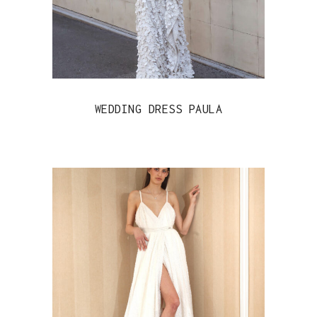
WEDDING DRESS PAULA