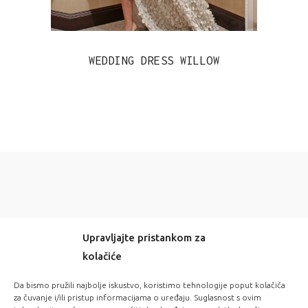
WEDDING DRESS WILLOW
Upravljajte pristankom za
kolačiće
-20% OFF EVERYTHING! WITH CODE: LOVE20
Da bismo pružili najbolje iskustvo, koristimo tehnologije poput kolačića
za čuvanje i/ili pristup informacijama o uređaju. Suglasnost s ovim