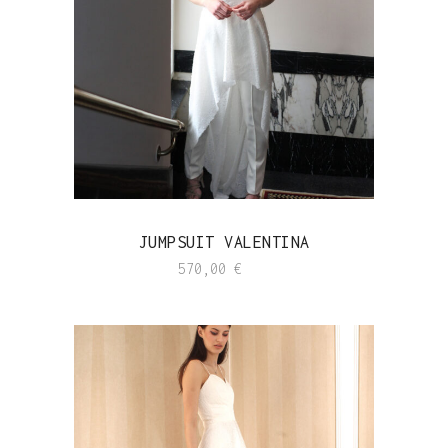
JUMPSUIT VALENTINA
570,00
€