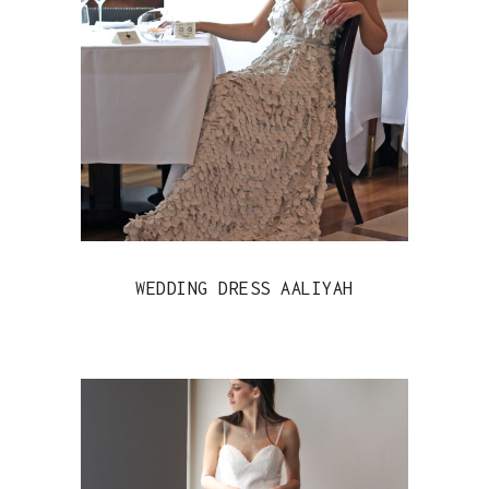
WEDDING DRESS AALIYAH