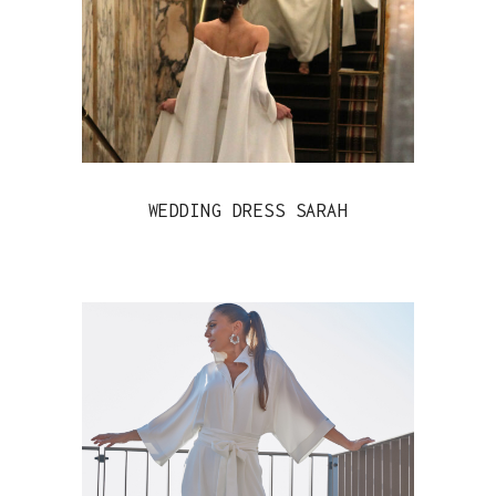
WEDDING DRESS SARAH