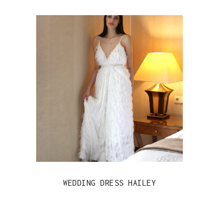
WEDDING DRESS HAILEY