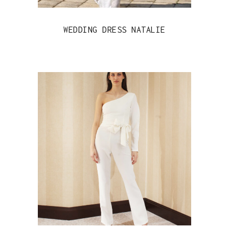
WEDDING DRESS NATALIE