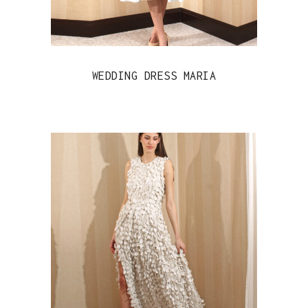
WEDDING DRESS MARIA