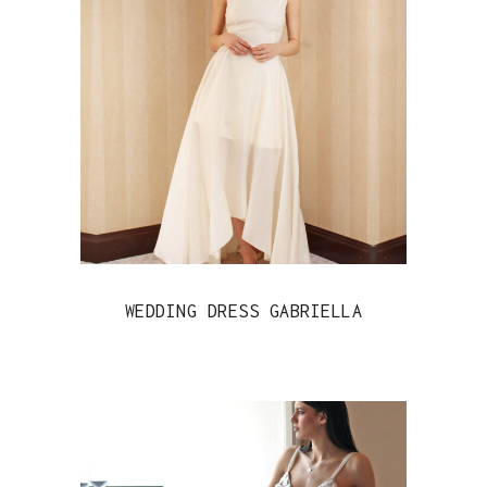
WEDDING DRESS GABRIELLA