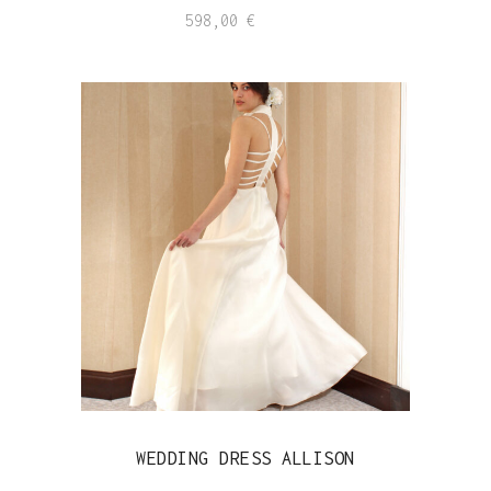
598,00
€
WEDDING DRESS ALLISON