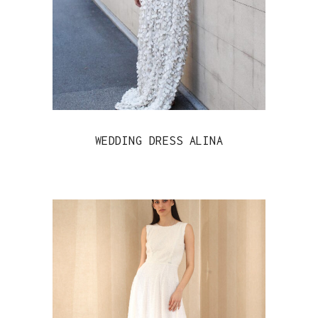
WEDDING DRESS ALINA