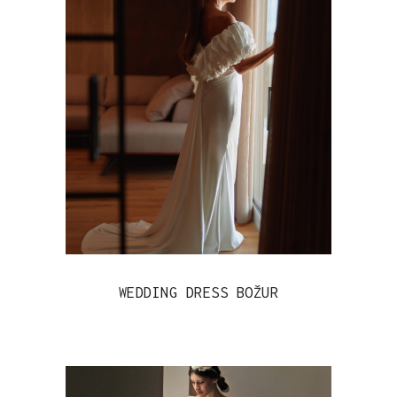
WEDDING DRESS BOŽUR