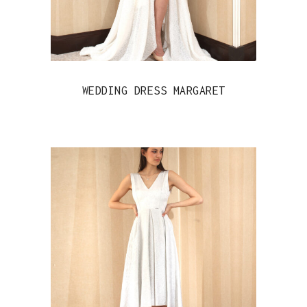
WEDDING DRESS MARGARET