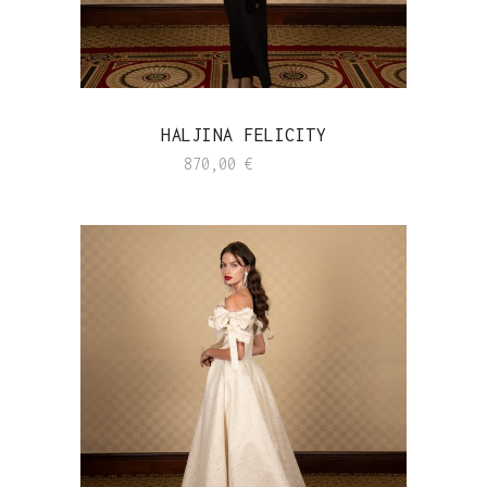
HALJINA FELICITY
870,00
€