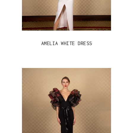
AMELIA WHITE DRESS