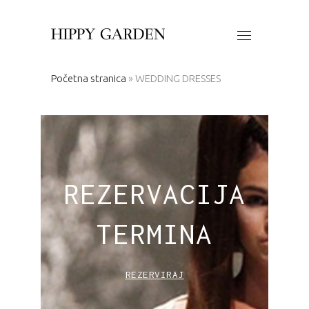
Početna stranica
»
WEDDING DRESSES
REZERVACIJA
TERMINA
REZERVIRAJ