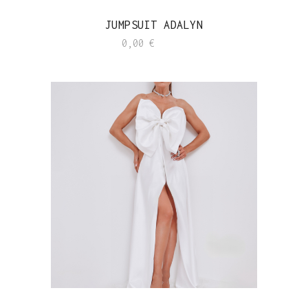
JUMPSUIT ADALYN
0,00
€