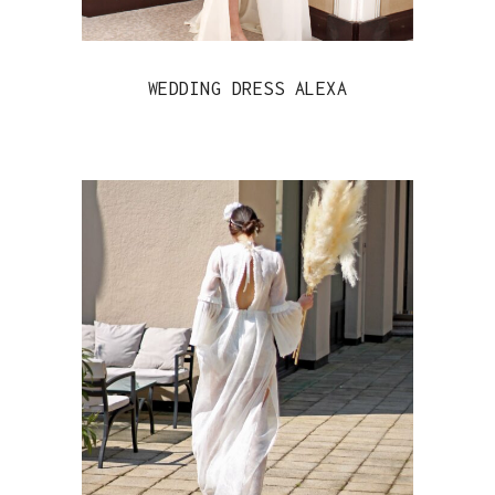
WEDDING DRESS ALEXA