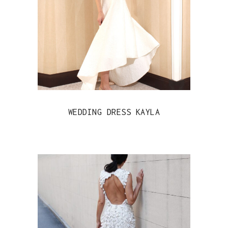
WEDDING DRESS KAYLA