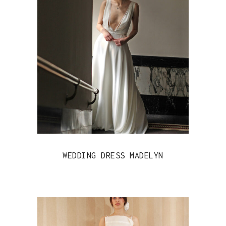
WEDDING DRESS MADELYN