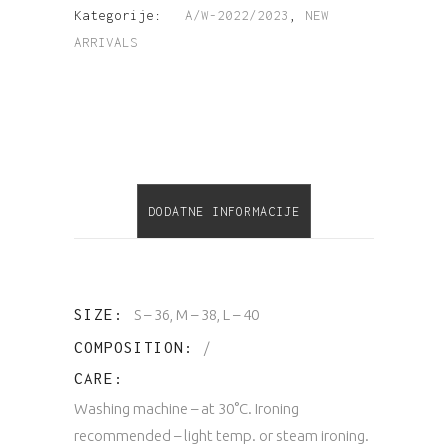
Kategorije:
A/W-2022/2023
,
NEW
ARRIVALS
DODATNE INFORMACIJE
SIZE
S – 36, M – 38, L – 40
COMPOSITION
/
CARE
Washing machine – at 30°C. Ironing
recommended – light temp. or steam ironing.