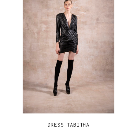
DRESS TABITHA