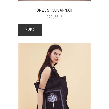
DRESS SUSANNAH
970,00
€
KUPI