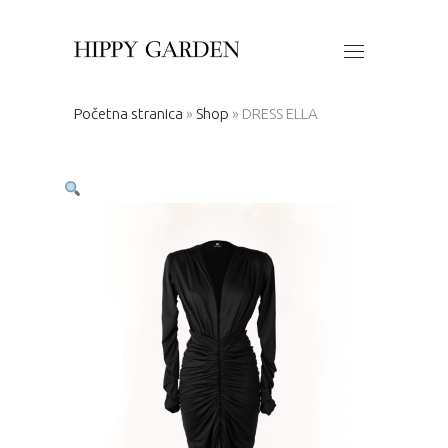
Početna stranica
»
Shop
»
DRESS ELLA