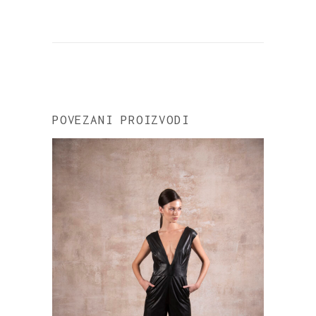
POVEZANI PROIZVODI