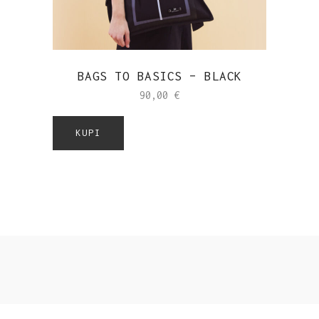
BAGS TO BASICS – BLACK
90,00
€
KUPI