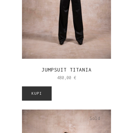
JUMPSUIT TITANIA
480,00
€
KUPI
Sold