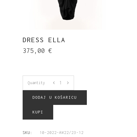
DRESS ELLA
375,00
€
Quantity
DODAJ U KOŠARICU
KUPI
SKU:
10-2022-AW22/23-12