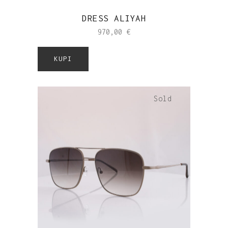
DRESS ALIYAH
970,00
€
KUPI
Sold