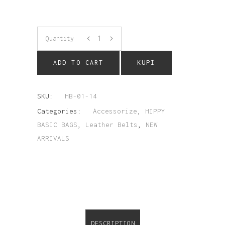
Quantity
ADD TO CART
KUPI
SKU:
HB-01-14
Categories:
Accessorize
,
HIPPY
BASIC BAGS
,
Leather Belts
,
NEW
ARRIVALS
DESCRIPTION