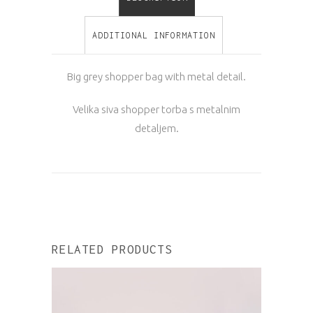
ADDITIONAL INFORMATION
Big grey shopper bag with metal detail.
Velika siva shopper torba s metalnim
detaljem.
RELATED PRODUCTS