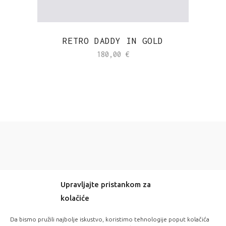
RETRO DADDY IN GOLD
180,00
€
Upravljajte pristankom za
kolačiće
-20% OFF EVERYTHING! WITH CODE: LOVE20
Da bismo pružili najbolje iskustvo, koristimo tehnologije poput kolačića