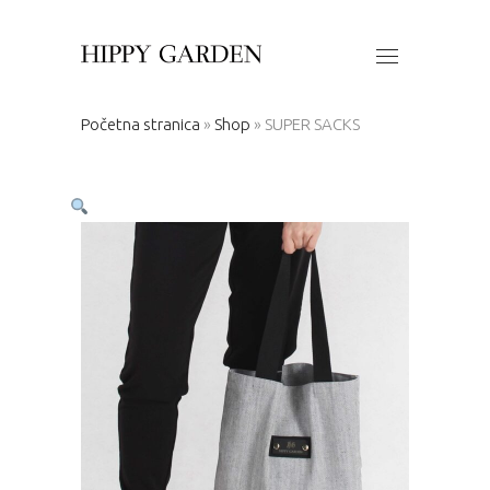
Početna stranica
»
Shop
»
SUPER SACKS