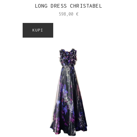
LONG DRESS CHRISTABEL
598,00
€
KUPI