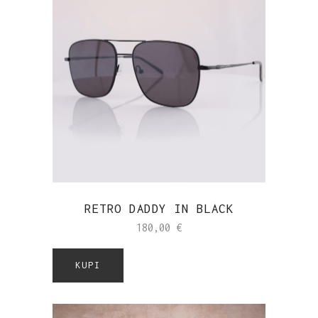
RETRO DADDY IN BLACK
180,00
€
KUPI