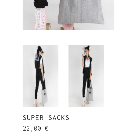
SUPER SACKS
22,00
€