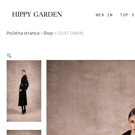
NEW IN
TOP 5
Početna stranica
»
Shop
»
COAT ORIAN