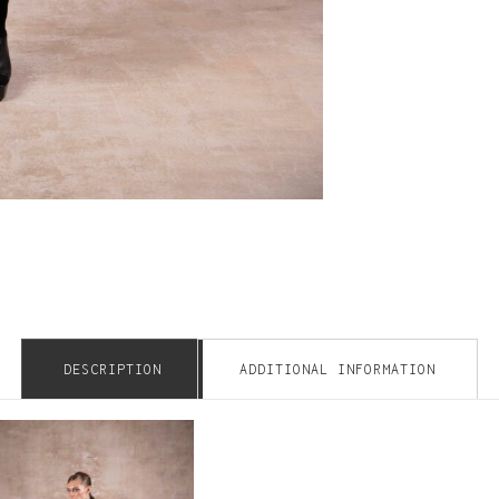
DESCRIPTION
ADDITIONAL INFORMATION