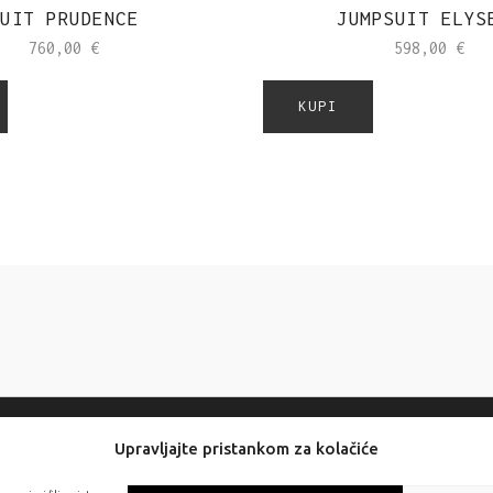
UIT PRUDENCE
JUMPSUIT ELYS
760,00
€
598,00
€
KUPI
Upravljajte pristankom za kolačiće
FOLLOW US: