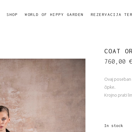
SHOP
WORLD OF HIPPY GARDEN
REZERVACIJA TE
COAT O
760,00
Ovaj poseban 
čipke.
Krojno prati lin
In stock