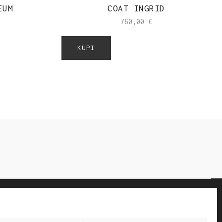
EUM
COAT INGRID
760,00
€
KUPI
NEW IN STORES