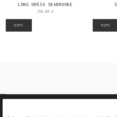
LONG DRESS SEABROOKE
S
760,00
€
KUPI
KUPI
-20% OFF EVERYTHING! WITH CODE: LOVE20