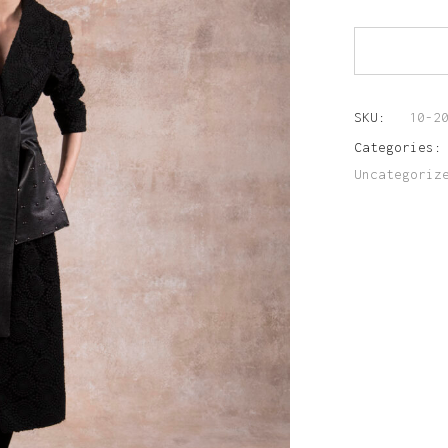
SKU:
10-2
Categories
Uncategoriz