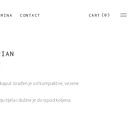
(0)
CART
RMINA
CONTACT
RIAN
€
kaput izrađen je od kompaktne, vezene
iju tijela i dužine je do ispod koljena.