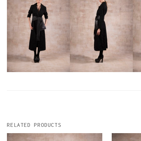
RELATED PRODUCTS