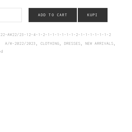
ADD TO CART
KUPI
022-AW22/23-12-4-1-2-1-1-1-1-1-1-2-1-1-1-1-1-1-2
:
A/W-2022/2023
,
CLOTHING
,
DRESSES
,
NEW ARRIVALS
,
ed